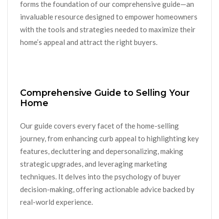
forms the foundation of our comprehensive guide—an
invaluable resource designed to empower homeowners
with the tools and strategies needed to maximize their
home’s appeal and attract the right buyers.
Comprehensive Guide to Selling Your
Home
Our guide covers every facet of the home-selling
journey, from enhancing curb appeal to highlighting key
features, decluttering and depersonalizing, making
strategic upgrades, and leveraging marketing
techniques. It delves into the psychology of buyer
decision-making, offering actionable advice backed by
real-world experience.