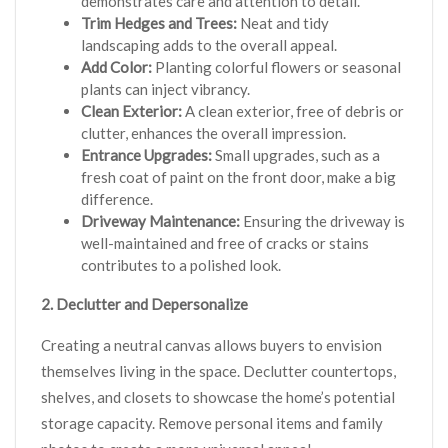
demonstrates care and attention to detail.
Trim Hedges and Trees:
Neat and tidy
landscaping adds to the overall appeal.
Add Color:
Planting colorful flowers or seasonal
plants can inject vibrancy.
Clean Exterior:
A clean exterior, free of debris or
clutter, enhances the overall impression.
Entrance Upgrades:
Small upgrades, such as a
fresh coat of paint on the front door, make a big
difference.
Driveway Maintenance:
Ensuring the driveway is
well-maintained and free of cracks or stains
contributes to a polished look.
2. Declutter and Depersonalize
Creating a neutral canvas allows buyers to envision
themselves living in the space. Declutter countertops,
shelves, and closets to showcase the home’s potential
storage capacity. Remove personal items and family