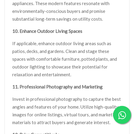
appliances. These modern features resonate with
environmentally-conscious buyers and promise
substantial long-term savings on utility costs.
10. Enhance Outdoor Living Spaces
If applicable, enhance outdoor living areas such as
patios, decks, and gardens. Clean and stage these
spaces with comfortable furniture, potted plants, and
outdoor lighting to showcase their potential for
relaxation and entertainment.
11. Professional Photography and Marketing
Invest in professional photography to capture the best
angles and features of your home. Utilize high-quality
images for online listings, virtual tours, and marketing
materials to attract buyers and generate interest.