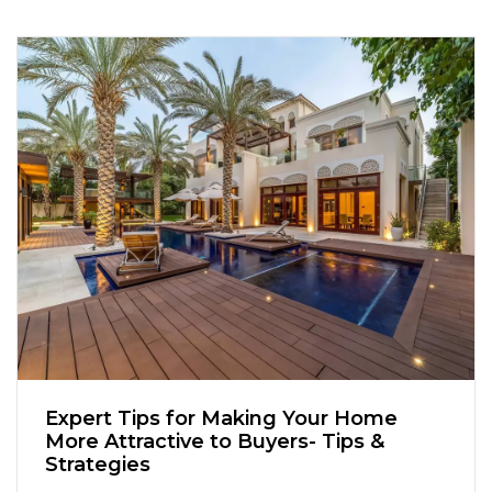
Expert Tips for Making Your Home
More Attractive to Buyers- Tips &
Strategies