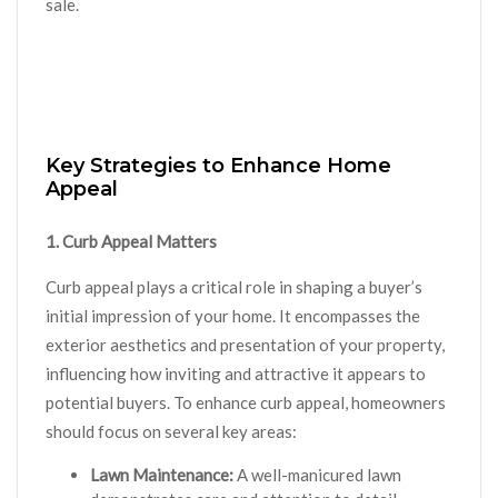
sale.
Key Strategies to Enhance Home
Appeal
1. Curb Appeal Matters
Curb appeal plays a critical role in shaping a buyer’s
initial impression of your home. It encompasses the
exterior aesthetics and presentation of your property,
influencing how inviting and attractive it appears to
potential buyers. To enhance curb appeal, homeowners
should focus on several key areas:
Lawn Maintenance:
A well-manicured lawn