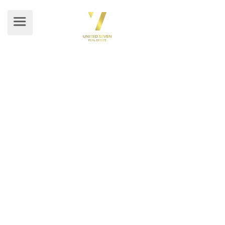
BLOG DETAILS
Home
/ Blog Details