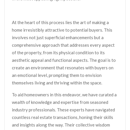
At the heart of this process lies the art of making a
home irresistibly attractive to potential buyers. This
involves not just superficial enhancements but a
comprehensive approach that addresses every aspect
of the property, from its physical condition to its
aesthetic appeal and functional aspects. The goal is to
create an environment that resonates with buyers on
an emotional level, prompting them to envision
themselves living and thriving within the space.
To aid homeowners in this endeavor, we have curated a
wealth of knowledge and expertise from seasoned
industry professionals. These experts have navigated
countless real estate transactions, honing their skills
and insights along the way. Their collective wisdom