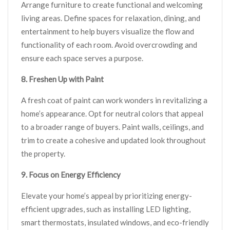
Arrange furniture to create functional and welcoming
living areas. Define spaces for relaxation, dining, and
entertainment to help buyers visualize the flow and
functionality of each room. Avoid overcrowding and
ensure each space serves a purpose.
8. Freshen Up with Paint
A fresh coat of paint can work wonders in revitalizing a
home’s appearance. Opt for neutral colors that appeal
to a broader range of buyers. Paint walls, ceilings, and
trim to create a cohesive and updated look throughout
the property.
9. Focus on Energy Efficiency
Elevate your home’s appeal by prioritizing energy-
efficient upgrades, such as installing LED lighting,
smart thermostats, insulated windows, and eco-friendly