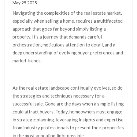
May 29 2025
Navigating the complexities of the real estate market,
especially when selling a home, requires a multifaceted
approach that goes far beyond simply listing a
property. It’s a journey that demands careful
orchestration, meticulous attention to detail, and a
deep understanding of evolving buyer preferences and
market trends.
As the real estate landscape continually evolves, so do
the strategies and techniques necessary for a
successful sale. Gone are the days when a simple listing
could attract buyers. Today, homeowners must engage
in strategic planning, leveraging insights and expertise
from industry professionals to present their properties
in the most appealing light possible.