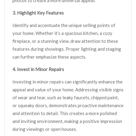
photos to create a more universal appeal.
3. Highlight Key Features
Identify and accentuate the unique selling points of
your home. Whether it’s a spacious kitchen, a cozy
fireplace, or a stunning view, draw attention to these
features during showings. Proper lighting and staging
can further emphasize these aspects.
4. Invest in Minor Repairs
Investing in minor repairs can significantly enhance the
appeal and value of your home. Addressing visible signs
of wear and tear, such as leaky faucets, chipped paint,
or squeaky doors, demonstrates proactive maintenance
and attention to detail. This creates a more polished
and inviting environment, making a positive impression
during viewings or open houses.