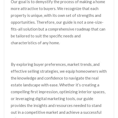
Our goal is to demystify the process of making a home
more attractive to buyers. We recognize that each
property is unique, with its own set of strengths and
opportunities. Therefore, our guide is not a one-size-
fits-all solution but a comprehensive roadmap that can
be tailored to suit the specific needs and
characteristics of any home.
By exploring buyer preferences, market trends, and
effective selling strategies, we equip homeowners with
the knowledge and confidence to navigate the real
estate landscape with ease. Whether it’s creating a
compelling first impression, optimizing interior spaces,
or leveraging digital marketing tools, our guide
provides the insights and resources needed to stand
out in a competitive market and achieve a successful