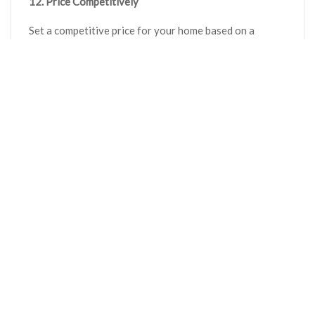
12. Price Competitively
Set a competitive price for your home based on a
thorough market analysis. Pricing your home correctly
is crucial to attract serious buyers and expedite the
selling process.
Conclusion
Implementing expert tips and strategies to increase
your home’s value can be a game-changer when selling
your property. It’s not just about listing a home; it’s
about strategically positioning it to stand out amidst a
sea of options in the competitive real estate market.
These tips and strategies are tailored
recommendations that should be customized to align
with the unique characteristics and target market of