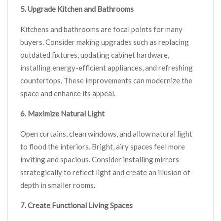
5. Upgrade Kitchen and Bathrooms
Kitchens and bathrooms are focal points for many
buyers. Consider making upgrades such as replacing
outdated fixtures, updating cabinet hardware,
installing energy-efficient appliances, and refreshing
countertops. These improvements can modernize the
space and enhance its appeal.
6. Maximize Natural Light
Open curtains, clean windows, and allow natural light
to flood the interiors. Bright, airy spaces feel more
inviting and spacious. Consider installing mirrors
strategically to reflect light and create an illusion of
depth in smaller rooms.
7. Create Functional Living Spaces