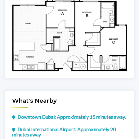
What's Nearby
Downtown Dubai: Approximately 15 minutes away.
Dubai International Airport: Approximately 20
minutes away