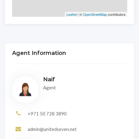
Leaflet
| ©
OpenStreetMap
contributors
Agent Information
Naif
Agent
+971 50 728 3890
admin@unitedseven.net