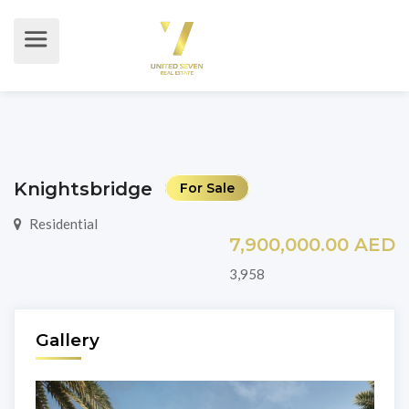
Knightsbridge
For Sale
Residential
7,900,000.00 AED
3,958
Gallery