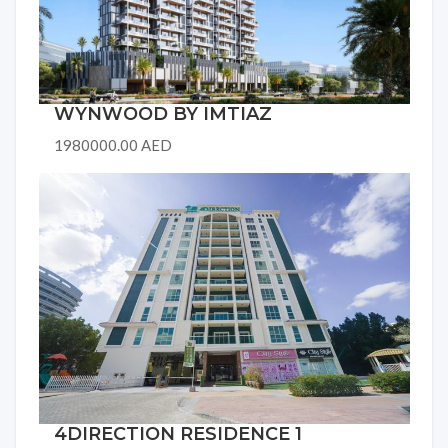
WYNWOOD BY IMTIAZ
1980000.00 AED
4DIRECTION RESIDENCE 1