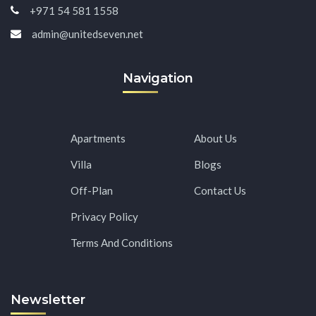
+971 54 581 1558
admin@unitedseven.net
Navigation
Apartments
About Us
Villa
Blogs
Off-Plan
Contact Us
Privacy Policy
Terms And Conditions
Newsletter