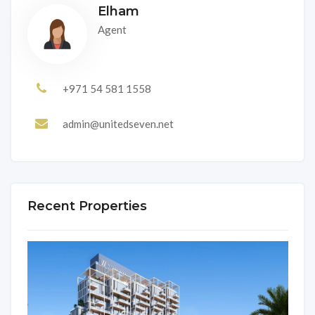
Elham
Agent
+971 54 581 1558
admin@unitedseven.net
Recent Properties