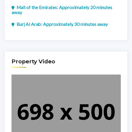
Mall of the Emirates: Approximately 20 minutes
away
Burj Al Arab: Approximately 30 minutes away
Property Video