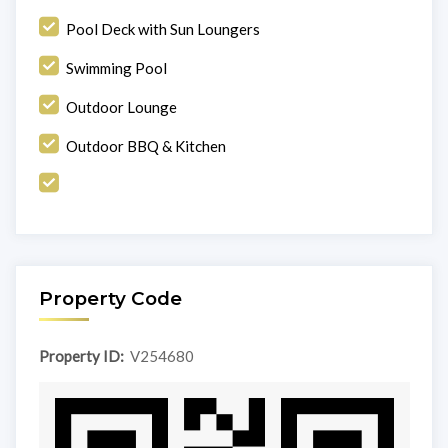
Pool Deck with Sun Loungers
Swimming Pool
Outdoor Lounge
Outdoor BBQ & Kitchen
Property Code
Property ID:
V254680