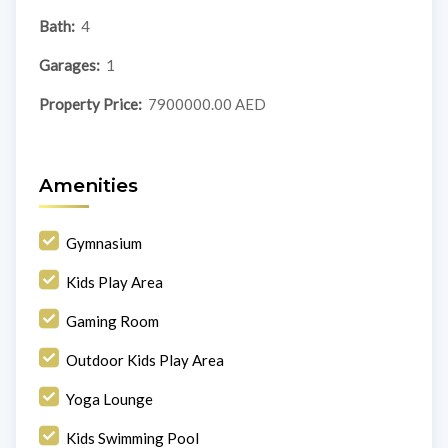
Bath:
4
Garages:
1
Property Price:
7900000.00 AED
Amenities
Gymnasium
Kids Play Area
Gaming Room
Outdoor Kids Play Area
Yoga Lounge
Kids Swimming Pool