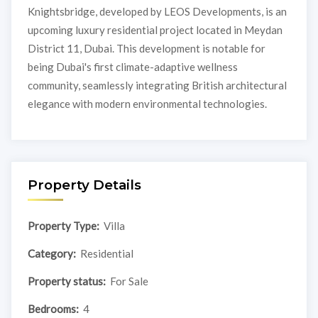
Knightsbridge, developed by LEOS Developments, is an
upcoming luxury residential project located in Meydan
District 11, Dubai. This development is notable for
being Dubai's first climate-adaptive wellness
community, seamlessly integrating British architectural
elegance with modern environmental technologies.
Property Details
Property Type:
Villa
Category:
Residential
Property status:
For Sale
Bedrooms:
4