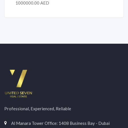
1000000.00 AED
Professional, Experienced, Reliable
Al Manara Tower Office: 1408 Business Bay - Dubai