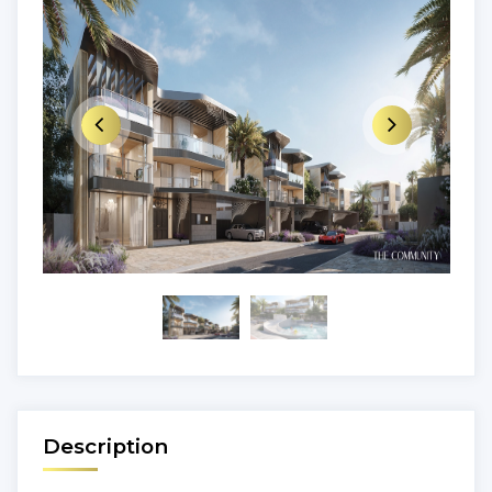
Description