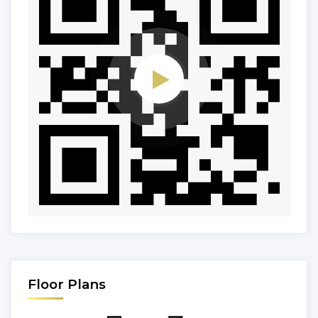
Floor Plans