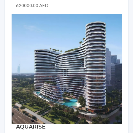
620000.00 AED
AQUARISE