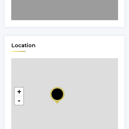
Location
+
-