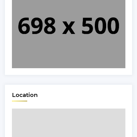
Location