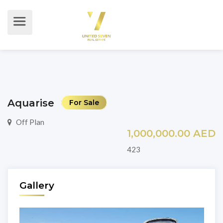
Aquarise
For Sale
Off Plan
1,000,000.00 AED
423
Gallery