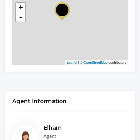
+
-
Leaflet
| ©
OpenStreetMap
contributors
Agent Information
Elham
Agent