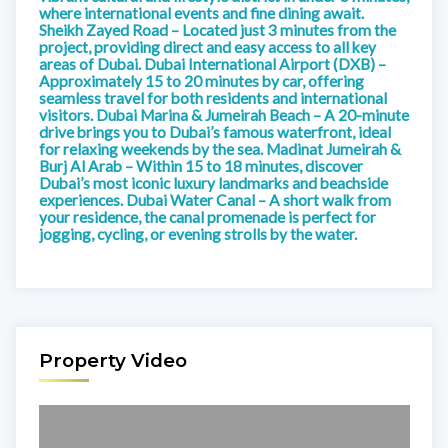
where international events and fine dining await.
Sheikh Zayed Road – Located just 3 minutes from the
project, providing direct and easy access to all key
areas of Dubai. Dubai International Airport (DXB) –
Approximately 15 to 20 minutes by car, offering
seamless travel for both residents and international
visitors. Dubai Marina & Jumeirah Beach – A 20-minute
drive brings you to Dubai’s famous waterfront, ideal
for relaxing weekends by the sea. Madinat Jumeirah &
Burj Al Arab – Within 15 to 18 minutes, discover
Dubai’s most iconic luxury landmarks and beachside
experiences. Dubai Water Canal – A short walk from
your residence, the canal promenade is perfect for
jogging, cycling, or evening strolls by the water.
Property Video