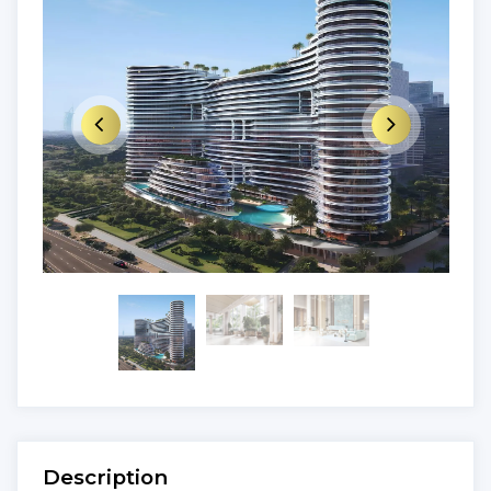
Description