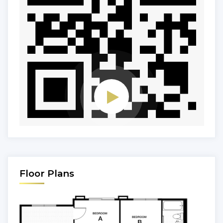
Floor Plans