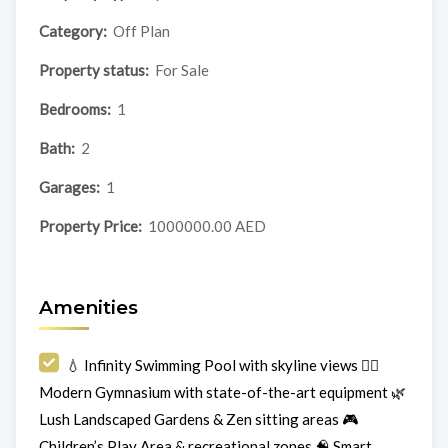
Category:
Off Plan
Property status:
For Sale
Bedrooms:
1
Bath:
2
Garages:
1
Property Price:
1000000.00 AED
Amenities
💧 Infinity Swimming Pool with skyline views 🏋️‍♀️
Modern Gymnasium with state-of-the-art equipment 🌿
Lush Landscaped Gardens & Zen sitting areas 🎮
Children’s Play Area & recreational zones 🧠 Smart