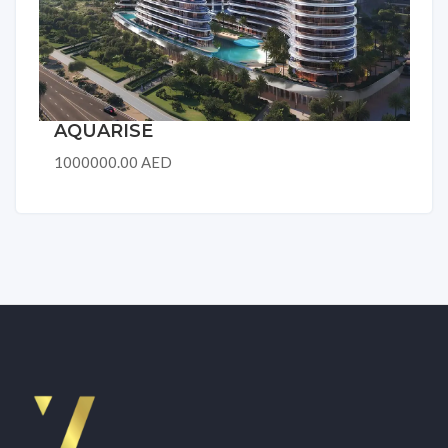
AQUARISE
1000000.00 AED