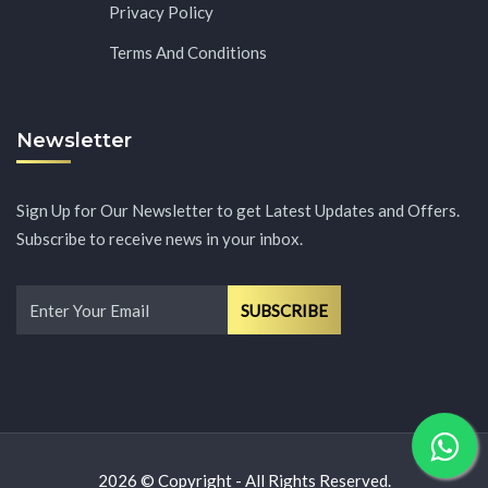
Privacy Policy
Terms And Conditions
Newsletter
Sign Up for Our Newsletter to get Latest Updates and Offers.
Subscribe to receive news in your inbox.
2026 © Copyright - All Rights Reserved.