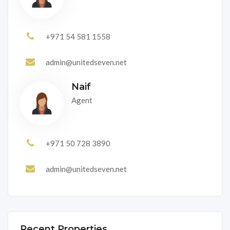
+971 54 581 1558
admin@unitedseven.net
Naif
Agent
+971 50 728 3890
admin@unitedseven.net
Recent Properties