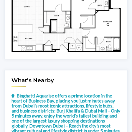
What's Nearby
Binghatti Aquarise offers a prime location in the
heart of Business Bay, placing you just minutes away
from Dubai’s most iconic attractions, lifestyle hubs,
and business districts: Burj Khalifa & Dubai Mall – Only
5 minutes away, enjoy the world’s tallest building and
one of the largest luxury shopping destinations
globally. Downtown Dubai – Reach the city’s most
vibrant cultural and lifestyle district in under 5 minutes,