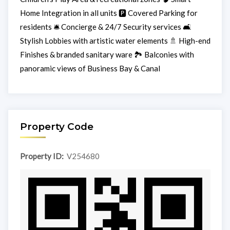
Home Integration in all units 🅿️ Covered Parking for
residents 🛎️ Concierge & 24/7 Security services 🛋️
Stylish Lobbies with artistic water elements 🚿 High-end
Finishes & branded sanitary ware 🏞️ Balconies with
panoramic views of Business Bay & Canal
Property Code
Property ID:
V254680