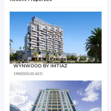
WYNWOOD BY IMTIAZ
1980000.00 AED