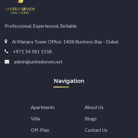
Professional, Experienced, Reliable
Al Manara Tower Office: 1408 Business Bay - Dubai
+971 54 581 1558
admin@unitedseven.net
Navigation
Apartments
About Us
Villa
Blogs
Off-Plan
Contact Us