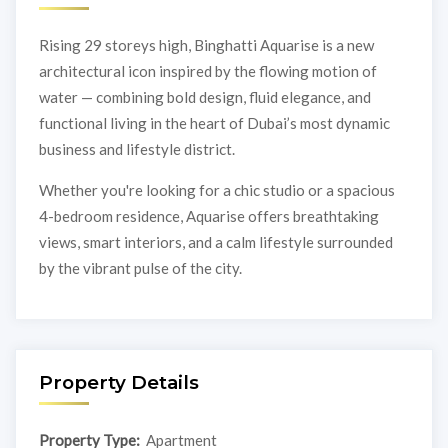
Rising 29 storeys high, Binghatti Aquarise is a new
architectural icon inspired by the flowing motion of
water — combining bold design, fluid elegance, and
functional living in the heart of Dubai’s most dynamic
business and lifestyle district.
Whether you're looking for a chic studio or a spacious
4-bedroom residence, Aquarise offers breathtaking
views, smart interiors, and a calm lifestyle surrounded
by the vibrant pulse of the city.
Property Details
Property Type:
Apartment