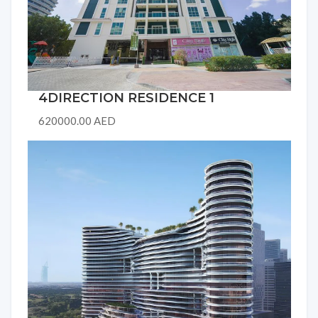
4DIRECTION RESIDENCE 1
620000.00 AED