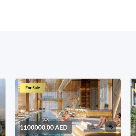
For Sale
1100000.00 AED