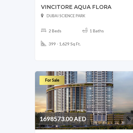
VINCITORE AQUA FLORA
DUBAI SCIENCE PARK
2 Beds
1 Baths
399 - 1,629 Sq Ft.
For Sale
1698573.00 AED