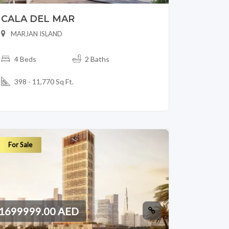
CALA DEL MAR
MARJAN ISLAND
4 Beds
2 Baths
398 - 11,770 Sq Ft.
For Sale
1699999.00 AED