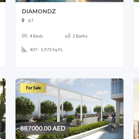
DIAMONDZ
JLT
4 Beds
2 Baths
407 - 1,973 Sq Ft.
For Sale
887000.00 AED