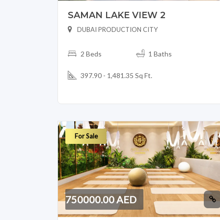
SAMAN LAKE VIEW 2
DUBAI PRODUCTION CITY
2 Beds
1 Baths
397.90 - 1,481.35 Sq Ft.
For Sale
750000.00 AED