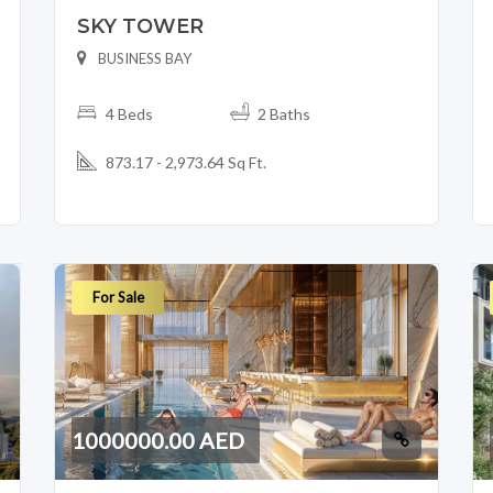
SKY TOWER
BUSINESS BAY
4 Beds
2 Baths
873.17 - 2,973.64 Sq Ft.
For Sale
1000000.00 AED