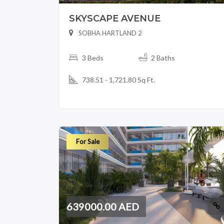
SKYSCAPE AVENUE
SOBHA HARTLAND 2
3 Beds
2 Baths
738.51 - 1,721.80 Sq Ft.
For Sale
639000.00 AED