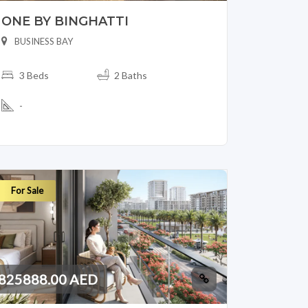
ONE BY BINGHATTI
BUSINESS BAY
3 Beds
2 Baths
-
For Sale
825888.00 AED