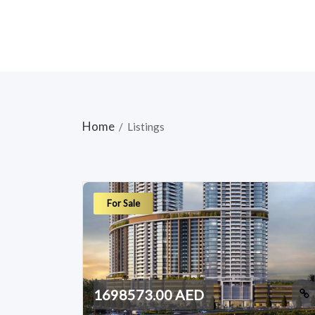
Home
/
Listings
For Sale
1698573.00 AED