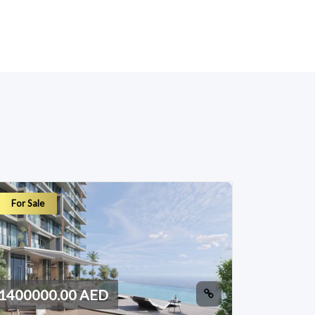
For Sale
1400000.00 AED