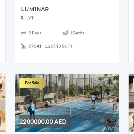
LUM1NAR
JVT
2 Beds
1 Baths
576.41 - 1,267.13 Sq. Ft.
For Sale
2200000.00 AED