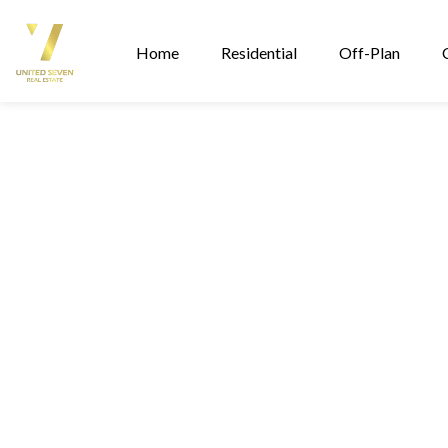
Home
Residential
Off-Plan