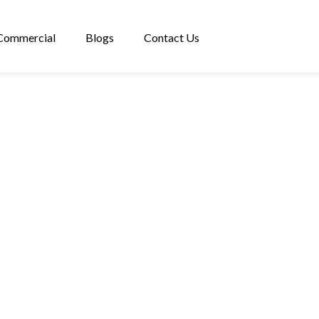
Commercial
Blogs
Contact Us
PROPERTIES