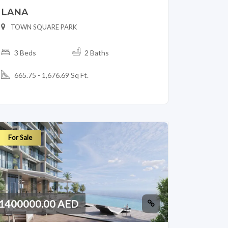
LANA
TOWN SQUARE PARK
3 Beds
2 Baths
665.75 - 1,676.69 Sq Ft.
For Sale
1400000.00 AED