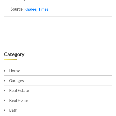
Source
:
Khaleej Times
Category
House
Garages
Real Estate
Real Home
Bath