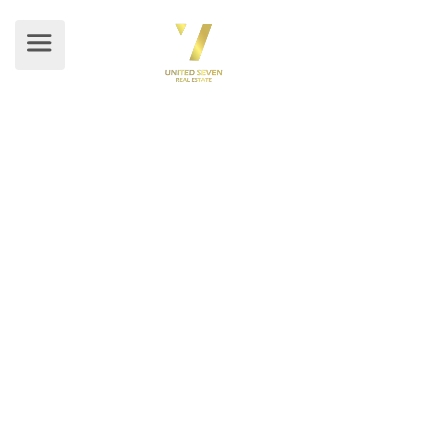
BLOG DETAILS
Home
/ Blog Details