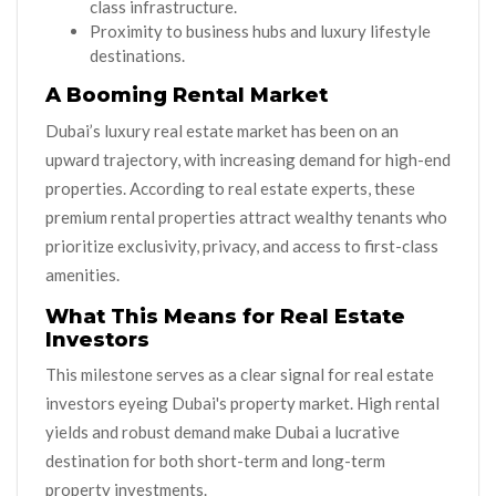
class infrastructure.
Proximity to business hubs and luxury lifestyle
destinations.
A Booming Rental Market
Dubai’s luxury real estate market has been on an
upward trajectory, with increasing demand for high-end
properties. According to real estate experts, these
premium rental properties attract wealthy tenants who
prioritize exclusivity, privacy, and access to first-class
amenities.
What This Means for Real Estate
Investors
This milestone serves as a clear signal for real estate
investors eyeing Dubai's property market. High rental
yields and robust demand make Dubai a lucrative
destination for both short-term and long-term
property investments.