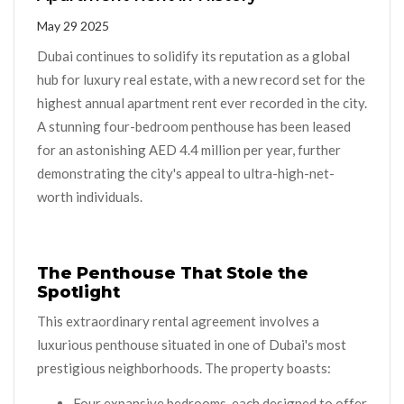
May 29 2025
Dubai continues to solidify its reputation as a global
hub for luxury real estate, with a new record set for the
highest annual apartment rent ever recorded in the city.
A stunning four-bedroom penthouse has been leased
for an astonishing AED 4.4 million per year, further
demonstrating the city's appeal to ultra-high-net-
worth individuals.
The Penthouse That Stole the
Spotlight
This extraordinary rental agreement involves a
luxurious penthouse situated in one of Dubai's most
prestigious neighborhoods. The property boasts:
Four expansive bedrooms, each designed to offer