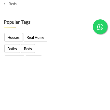
Beds
Popular Tags
Houses
Real Home
Baths
Beds
Garages
Family
Real Estates
Properties
Location
Price