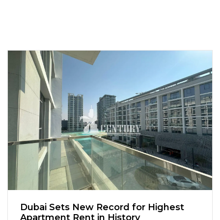
Dubai Sets New Record for Highest
Apartment Rent in History