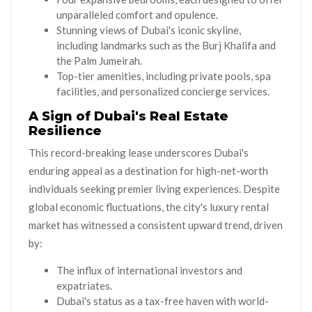
unparalleled comfort and opulence.
Stunning views of Dubai's iconic skyline,
including landmarks such as the Burj Khalifa and
the Palm Jumeirah.
Top-tier amenities, including private pools, spa
facilities, and personalized concierge services.
A Sign of Dubai's Real Estate
Resilience
This record-breaking lease underscores Dubai's
enduring appeal as a destination for high-net-worth
individuals seeking premier living experiences. Despite
global economic fluctuations, the city's luxury rental
market has witnessed a consistent upward trend, driven
by:
The influx of international investors and
expatriates.
Dubai's status as a tax-free haven with world-