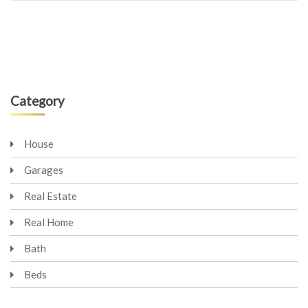
Category
House
Garages
Real Estate
Real Home
Bath
Beds