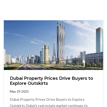
Dubai Property Prices Drive Buyers to
Explore Outskirts
May 29 2025
Dubai Property Prices Drive Buyers to Explore
Outskirts Dubai's real estate market continues to