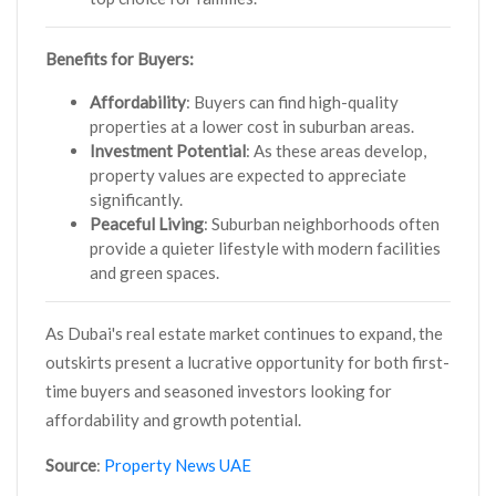
Benefits for Buyers:
Affordability
: Buyers can find high-quality
properties at a lower cost in suburban areas.
Investment Potential
: As these areas develop,
property values are expected to appreciate
significantly.
Peaceful Living
: Suburban neighborhoods often
provide a quieter lifestyle with modern facilities
and green spaces.
As Dubai's real estate market continues to expand, the
outskirts present a lucrative opportunity for both first-
time buyers and seasoned investors looking for
affordability and growth potential.
Source
:
Property News UAE