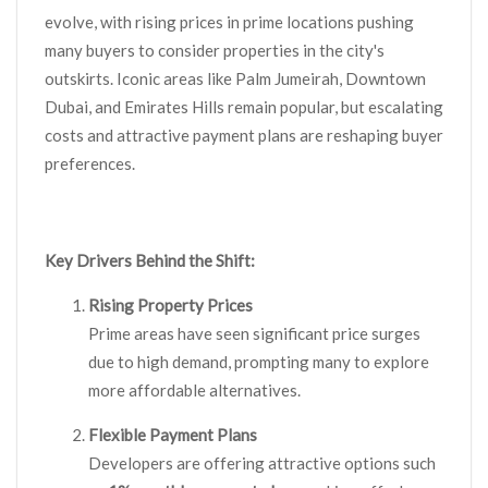
evolve, with rising prices in prime locations pushing
many buyers to consider properties in the city's
outskirts. Iconic areas like Palm Jumeirah, Downtown
Dubai, and Emirates Hills remain popular, but escalating
costs and attractive payment plans are reshaping buyer
preferences.
Key Drivers Behind the Shift:
Rising Property Prices
Prime areas have seen significant price surges
due to high demand, prompting many to explore
more affordable alternatives.
Flexible Payment Plans
Developers are offering attractive options such