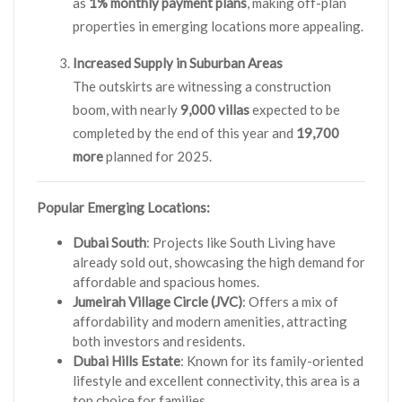
as
1% monthly payment plans
, making off-plan
properties in emerging locations more appealing.
Increased Supply in Suburban Areas
The outskirts are witnessing a construction
boom, with nearly
9,000 villas
expected to be
completed by the end of this year and
19,700
more
planned for 2025.
Popular Emerging Locations:
Dubai South
: Projects like South Living have
already sold out, showcasing the high demand for
affordable and spacious homes.
Jumeirah Village Circle (JVC)
: Offers a mix of
affordability and modern amenities, attracting
both investors and residents.
Dubai Hills Estate
: Known for its family-oriented
lifestyle and excellent connectivity, this area is a
top choice for families.