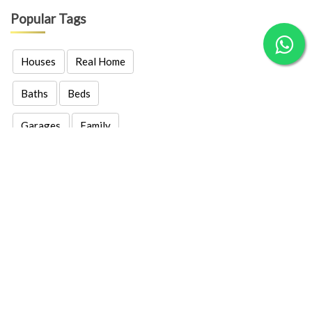
Popular Tags
Houses
Real Home
Baths
Beds
Garages
Family
Real Estates
Properties
Location
Price