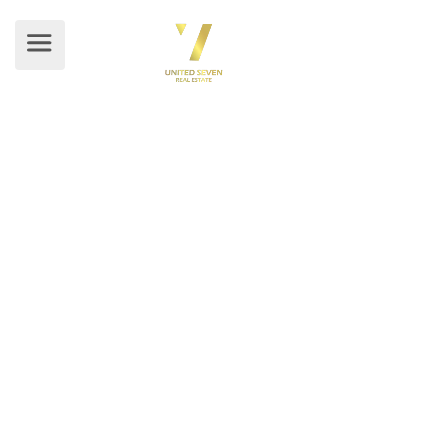
BLOG DETAILS
Home
/ Blog Details