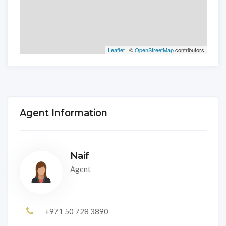
Leaflet
| ©
OpenStreetMap
contributors
Agent Information
Naif
Agent
+971 50 728 3890