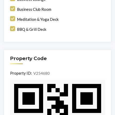
Business Club Room
Meditation & Yoga Deck
BBQ & Grill Deck
Property Code
Property ID:
V254680