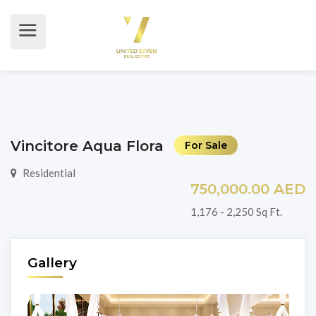
Vincitore Aqua Flora
For Sale
Residential
750,000.00 AED
1,176 - 2,250 Sq Ft.
Gallery