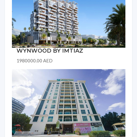
WYNWOOD BY IMTIAZ
1980000.00 AED