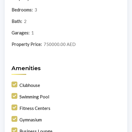
Bedrooms:
3
Bath:
2
Garages:
1
Property Price:
750000.00 AED
Amenities
Clubhouse
Swimming Pool
Fitness Centers
Gymnasium
Business Lounge