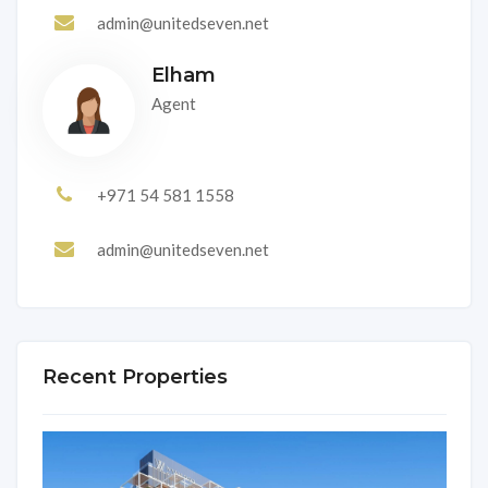
admin@unitedseven.net
Elham
Agent
+971 54 581 1558
admin@unitedseven.net
Recent Properties