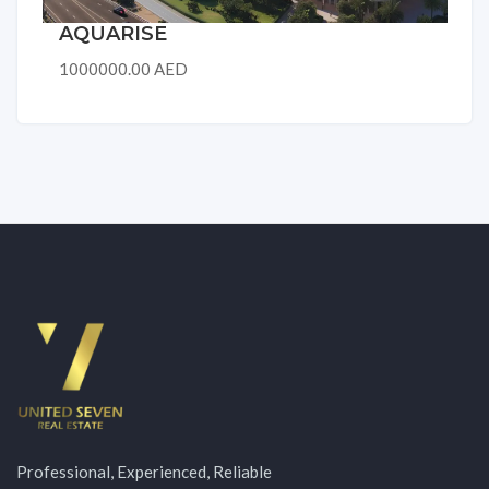
AQUARISE
1000000.00 AED
Professional, Experienced, Reliable