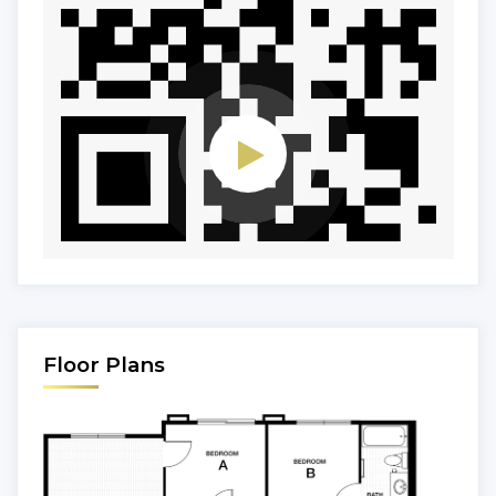
Floor Plans