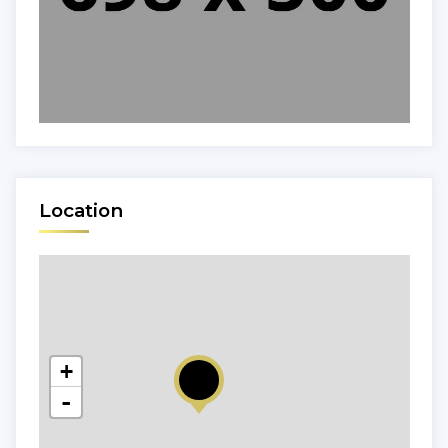
Location
+
-