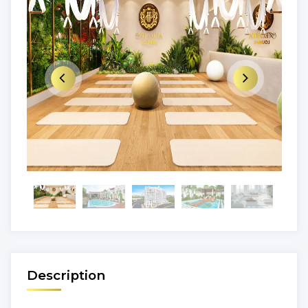
Description