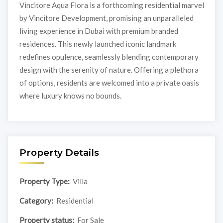
Vincitore Aqua Flora is a forthcoming residential marvel
by Vincitore Development, promising an unparalleled
living experience in Dubai with premium branded
residences. This newly launched iconic landmark
redefines opulence, seamlessly blending contemporary
design with the serenity of nature. Offering a plethora
of options, residents are welcomed into a private oasis
where luxury knows no bounds.
Property Details
Property Type:
Villa
Category:
Residential
Property status:
For Sale