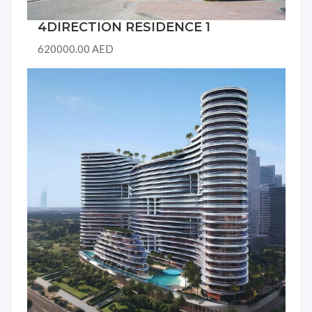
4DIRECTION RESIDENCE 1
620000.00 AED