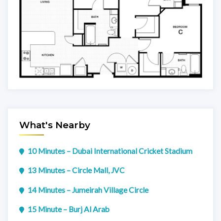
What's Nearby
10 Minutes – Dubai International Cricket Stadium
13 Minutes – Circle Mall, JVC
14 Minutes – Jumeirah Village Circle
15 Minute – Burj Al Arab