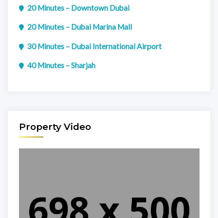
20 Minutes – Downtown Dubai
20 Minutes – Dubai Marina Mall
30 Minutes – Dubai International Airport
40 Minutes – Sharjah
Property Video