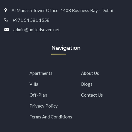
Al Manara Tower Office: 1408 Business Bay - Dubai
+971 54 581 1558
admin@unitedseven.net
Navigation
Apartments
About Us
Villa
Blogs
Off-Plan
Contact Us
Privacy Policy
Terms And Conditions