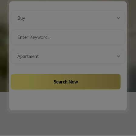
Buy
Apartment
Search Now