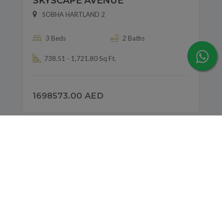
SKYSCAPE AVENUE
SOBHA HARTLAND 2
3 Beds
2 Baths
738.51 - 1,721.80 Sq Ft.
1698573.00 AED