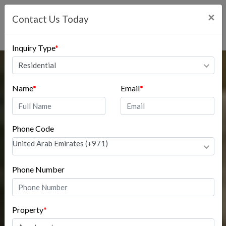
×
Contact Us Today
Inquiry Type
*
Residential
Name
*
Email
*
Phone Code
United Arab Emirates (+971)
Phone Number
Property
*