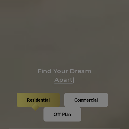
Find Your Dream
Plaza
|
Residential
Commercial
Off Plan