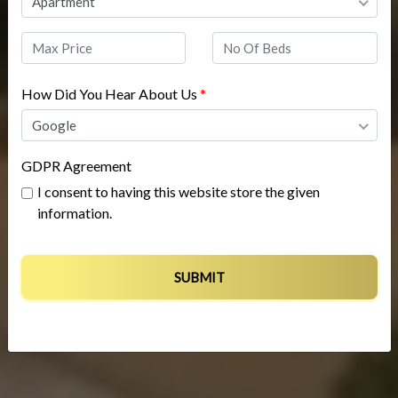
Apartment
How Did You Hear About Us
*
Google
GDPR Agreement
I consent to having this website store the given
information.
SUBMIT