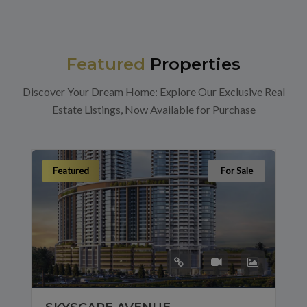
Featured
Properties
Discover Your Dream Home: Explore Our Exclusive Real
Estate Listings, Now Available for Purchase
Featured
For Sale